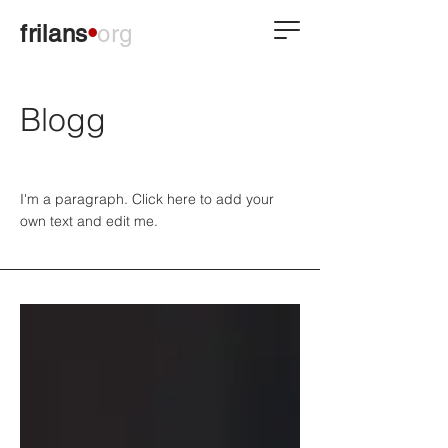
frilans
•
org
Blogg
I'm a paragraph. Click here to add your
own text and edit me.