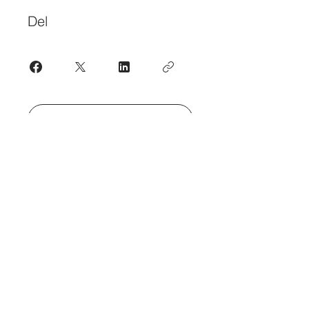
Del
Bli med
Kontakt oss
for oppdateringer om
frilans
•
org
hva vi forsøker å få til i
tholter@mac.com
Abonner