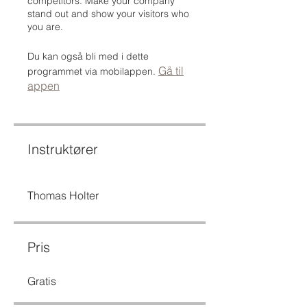
competitors. Make your company
stand out and show your visitors who
you are.
Du kan også bli med i dette
Gå til
programmet via mobilappen.
appen
Instruktører
Thomas Holter
Pris
Gratis