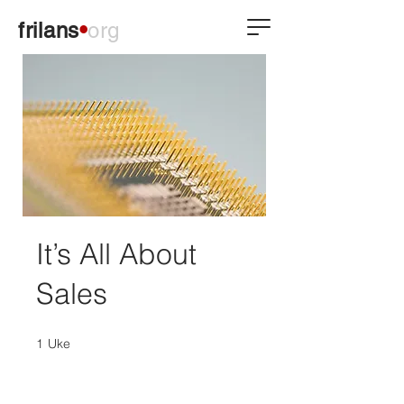
frilans
•
org
It’s All About
Sales
1
Uke
1 Uke