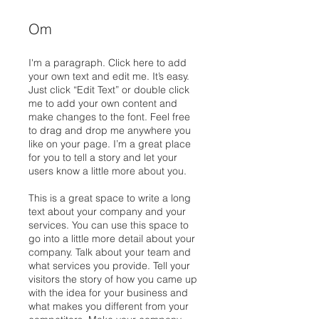
Om
I'm a paragraph. Click here to add
your own text and edit me. It’s easy.
Just click “Edit Text” or double click
me to add your own content and
make changes to the font. Feel free
to drag and drop me anywhere you
like on your page. I’m a great place
for you to tell a story and let your
users know a little more about you.
This is a great space to write a long
text about your company and your
services. You can use this space to
go into a little more detail about your
company. Talk about your team and
what services you provide. Tell your
visitors the story of how you came up
with the idea for your business and
what makes you different from your